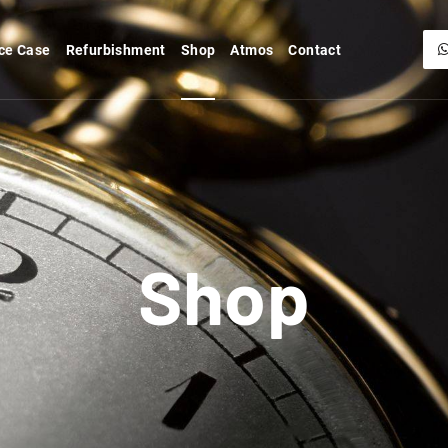
ce Case
Refurbishment
Shop
Atmos
Contact
Shop