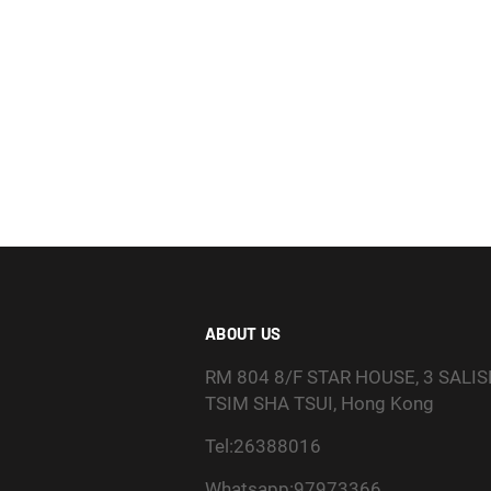
ABOUT US
RM 804 8/F STAR HOUSE, 3 SALI
TSIM SHA TSUI, Hong Kong
Tel:26388016
Whatsapp:97973366