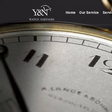
Home
Our Service
Servi