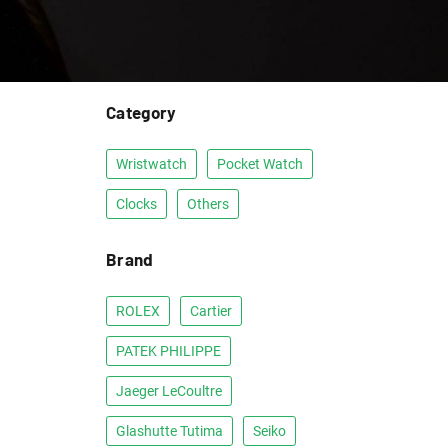
Category
Wristwatch
Pocket Watch
Clocks
Others
Brand
ROLEX
Cartier
PATEK PHILIPPE
Jaeger LeCoultre
Glashutte Tutima
Seiko