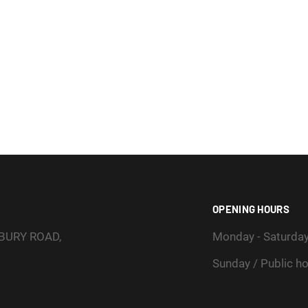
OPENING HOURS
SBURY ROAD,
Monday - Saturda
Sunday / Public ho