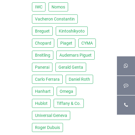
IWC
Nomos
Vacheron Constantin
Breguet
Kintoshikyoto
Chopard
Piaget
CYMA
Breitling
Audemars Piguet
Panerai
Gerald Genta
Carlo Ferrara
Daniel Roth
Hanhart
Omega
Hublot
Tiffany & Co.
Universal Geneva
Roger Dubuis