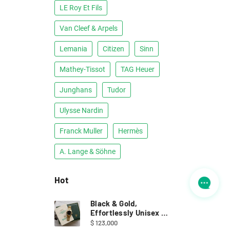
LE Roy Et Fils
Van Cleef & Arpels
Lemania
Citizen
Sinn
Mathey-Tissot
TAG Heuer
Junghans
Tudor
Ulysse Nardin
Franck Muller
Hermès
A. Lange & Söhne
Hot
Black & Gold,
Effortlessly Unisex ｜
Full Set Rolex 68278
$ 123,000