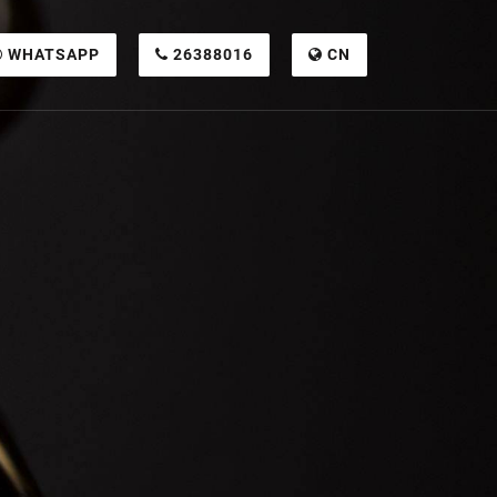
WHATSAPP
26388016
CN