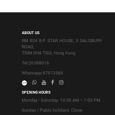
ABOUT US
RM 804 8/F STAR HOUSE, 3 SALISBURY
ROAD,
TSIM SHA TSUI, Hong Kong
Tel:26388016
Whatsapp:97973366
OPENING HOURS
Monday - Saturday: 10:30 AM – 7:00 PM
Sunday / Public holidays: Close