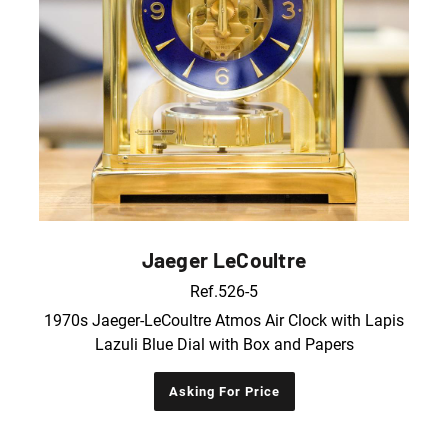
Jaeger LeCoultre
Ref.526-5
1970s Jaeger-LeCoultre Atmos Air Clock with Lapis
Lazuli Blue Dial with Box and Papers
Asking For Price