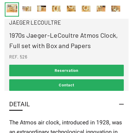
JAEGER LECOULTRE
1970s Jaeger-LeCoultre Atmos Clock,
Full set with Box and Papers
REF. 526
Reservation
Contact
DETAIL
The Atmos air clock, introduced in 1928, was
an extraordinary technological innovation in