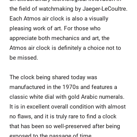
the field of watchmaking by Jaeger-LeCoultre.
Each Atmos air clock is also a visually
pleasing work of art. For those who
appreciate both mechanics and art, the
Atmos air clock is definitely a choice not to
be missed.
The clock being shared today was
manufactured in the 1970s and features a
classic white dial with gold Arabic numerals.
It is in excellent overall condition with almost
no flaws, and it is truly rare to find a clock
that has been so well-preserved after being
exposed to the passage of time.