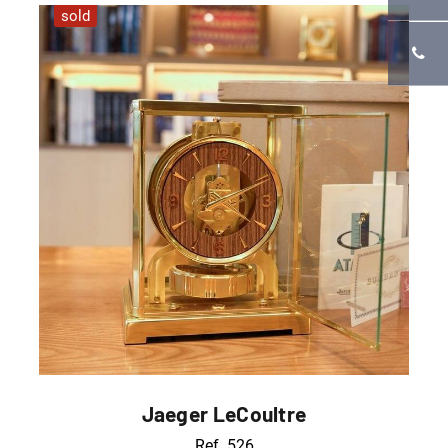
sold
Jaeger LeCoultre
Ref. 526