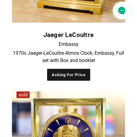
Jaeger LeCoultre
Embassy
1970s Jaeger-LeCoultre Atmos Clock, Embassy, Full
set with Box and booklet
Asking For Price
sold