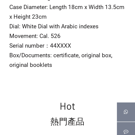
Case Diameter: Length 18cm x Width 13.5cm
x Height 23cm
Dial: White Dial with Arabic indexes
Movement: Cal. 526
Serial number：44XXXX
Box/Documents: certificate, original box,
original booklets
Hot
熱門產品