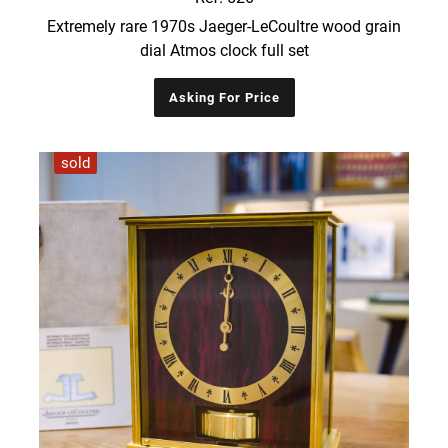
Extremely rare 1970s Jaeger-LeCoultre wood grain
dial Atmos clock full set
Asking For Price
sold