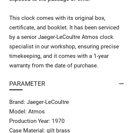
This clock comes with its original box,
certificate, and booklet. It has been serviced
by a senior Jaeger-LeCoultre Atmos clock
specialist in our workshop, ensuring precise
timekeeping, and it comes with a 1-year
warranty from the date of purchase.
PARAMETER
Brand: Jaeger-LeCoultre
Model: Atmos
Production Year: 1970
Case Material: gilt brass