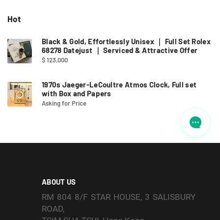
Hot
Black & Gold, Effortlessly Unisex ｜ Full Set Rolex
68278 Datejust ｜ Serviced & Attractive Offer
$ 123,000
1970s Jaeger-LeCoultre Atmos Clock, Full set
with Box and Papers
Asking for Price
ABOUT US
RM 804 8/F STAR HOUSE, 3 SALISBURY
ROAD,