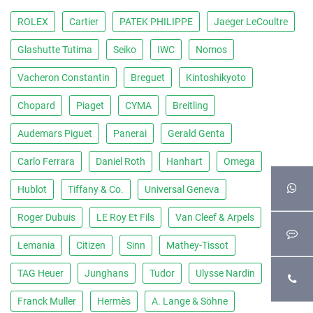
ROLEX
Cartier
PATEK PHILIPPE
Jaeger LeCoultre
Glashutte Tutima
Seiko
IWC
Nomos
Vacheron Constantin
Breguet
Kintoshikyoto
Chopard
Piaget
CYMA
Breitling
Audemars Piguet
Panerai
Gerald Genta
Carlo Ferrara
Daniel Roth
Hanhart
Omega
Hublot
Tiffany & Co.
Universal Geneva
Roger Dubuis
LE Roy Et Fils
Van Cleef & Arpels
Lemania
Citizen
Sinn
Mathey-Tissot
TAG Heuer
Junghans
Tudor
Ulysse Nardin
Franck Muller
Hermès
A. Lange & Söhne