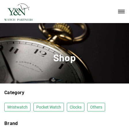
Shop
Category
Wristwatch
Pocket Watch
Clocks
Others
Brand