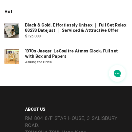
Hot
Black & Gold, Effortlessly Unisex ｜ Full Set Rolex
68278 Datejust ｜ Serviced & Attractive Offer
$ 123,000
1970s Jaeger-LeCoultre Atmos Clock, Full set
with Box and Papers
Asking for Price
ABOUT US
RM 804 8/F STAR HOUSE, 3 SALISBURY
ROAD,