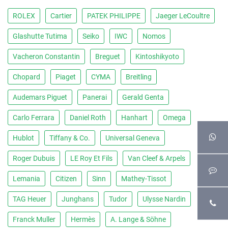
ROLEX
Cartier
PATEK PHILIPPE
Jaeger LeCoultre
Glashutte Tutima
Seiko
IWC
Nomos
Vacheron Constantin
Breguet
Kintoshikyoto
Chopard
Piaget
CYMA
Breitling
Audemars Piguet
Panerai
Gerald Genta
Carlo Ferrara
Daniel Roth
Hanhart
Omega
Hublot
Tiffany & Co.
Universal Geneva
Roger Dubuis
LE Roy Et Fils
Van Cleef & Arpels
Lemania
Citizen
Sinn
Mathey-Tissot
TAG Heuer
Junghans
Tudor
Ulysse Nardin
Franck Muller
Hermès
A. Lange & Söhne