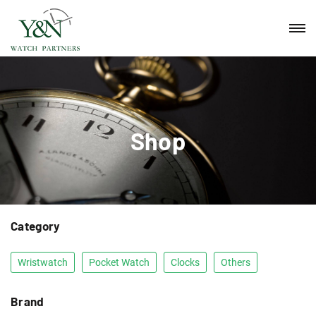
Shop
Category
Wristwatch
Pocket Watch
Clocks
Others
Brand