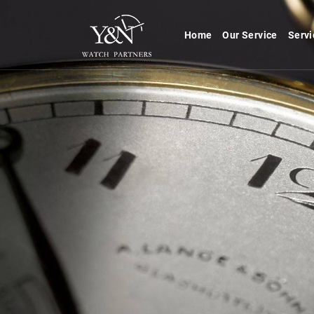
Home
Our Service
Servi