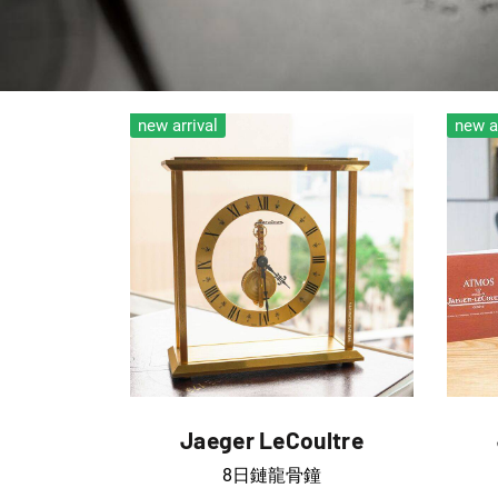
new arrival
new a
Jaeger LeCoultre
8日鏈龍骨鐘