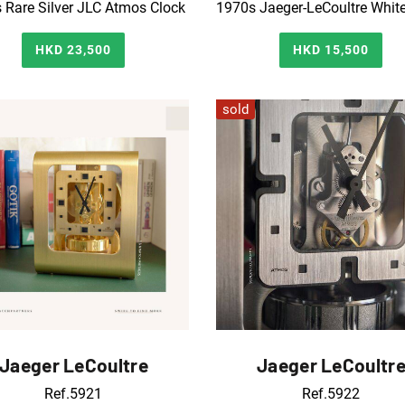
 Rare Silver JLC Atmos Clock
HKD 23,500
HKD 15,500
sold
Jaeger LeCoultre
Jaeger LeCoultr
Ref.5921
Ref.5922