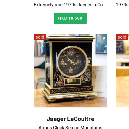
Extremely rare 1970s Jaeger-LeCoultre wood grain dial Atmos clock
HKD 18,500
sold
sold
Jaeger LeCoultre
Atmos Clock Serene Mountains