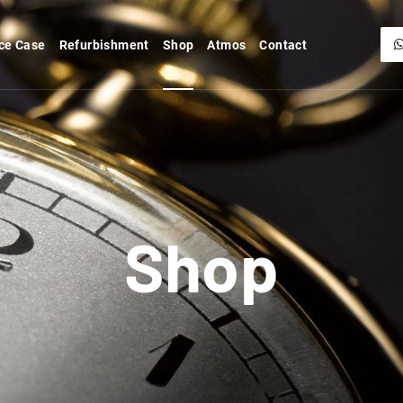
ce Case
Refurbishment
Shop
Atmos
Contact
Shop