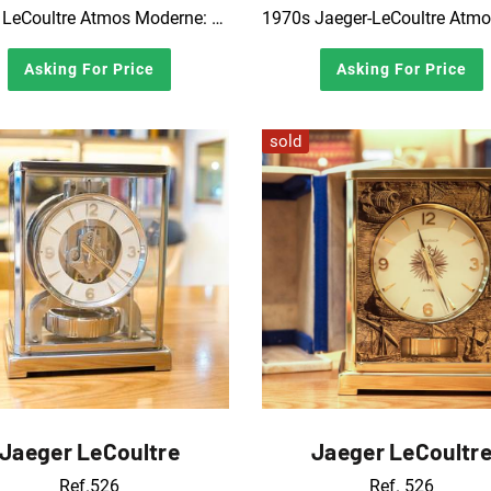
1970s LeCoultre Atmos Moderne: Luigi Colani Gold Edition
Asking For Price
Asking For Price
sold
Jaeger LeCoultre
Jaeger LeCoultr
Ref.526
Ref. 526