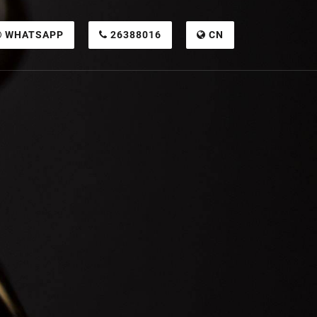
WHATSAPP
26388016
CN