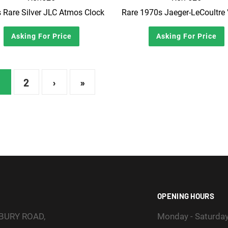
 Rare Silver JLC Atmos Clock
Asking For Price
Asking For Price
2
›
»
OPENING HOURS
SBURY ROAD,
Monday - Saturda