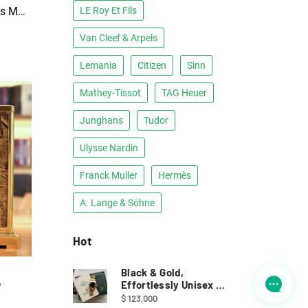
1970s Jaeger-LeCoultre Atmos Moderne: Luigi Colani
LE Roy Et Fils
Van Cleef & Arpels
Lemania
Citizen
Sinn
Mathey-Tissot
TAG Heuer
Junghans
Tudor
Ulysse Nardin
Franck Muller
Hermès
A. Lange & Söhne
Hot
Black & Gold,
e
Effortlessly Unisex ｜
Full Set Rolex 68278
$ 123,000