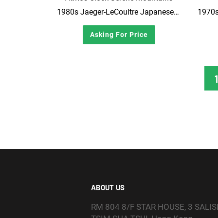
1980s Jaeger-LeCoultre Japanese market Atmos clock, Wajima Lacquerware with Mother-of-Pearl Craft
1970s
Asking For Price
1
ABOUT US
RM 804 8/F STAR HOUSE, 3 SALI