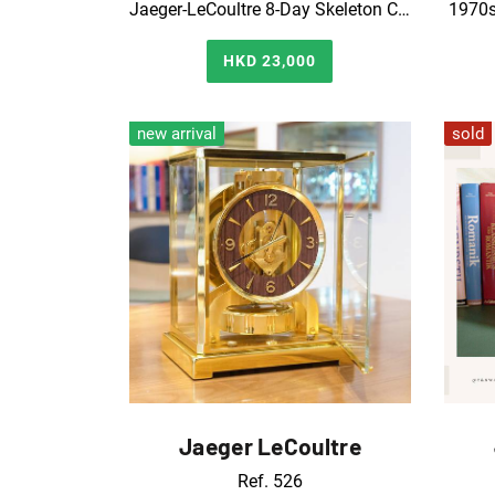
Jaeger-LeCoultre 8-Day Skeleton Clock｜Good Timekeeping
1970s
HKD 23,000
new arrival
sold
Jaeger LeCoultre
Ref. 526