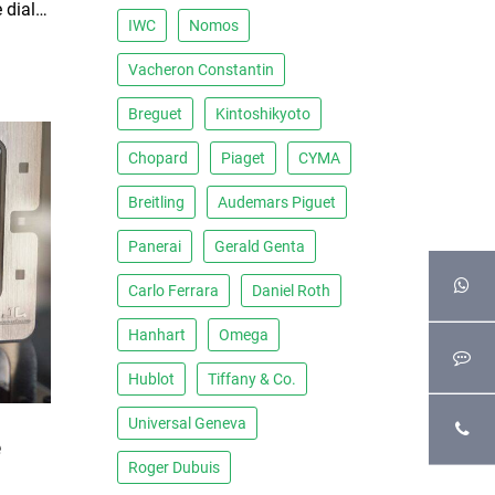
1970s Jaeger-LeCoultre White dial Atmos clock
IWC
Nomos
Vacheron Constantin
Breguet
Kintoshikyoto
Chopard
Piaget
CYMA
Breitling
Audemars Piguet
Panerai
Gerald Genta
Carlo Ferrara
Daniel Roth
Hanhart
Omega
Hublot
Tiffany & Co.
Universal Geneva
e
Roger Dubuis