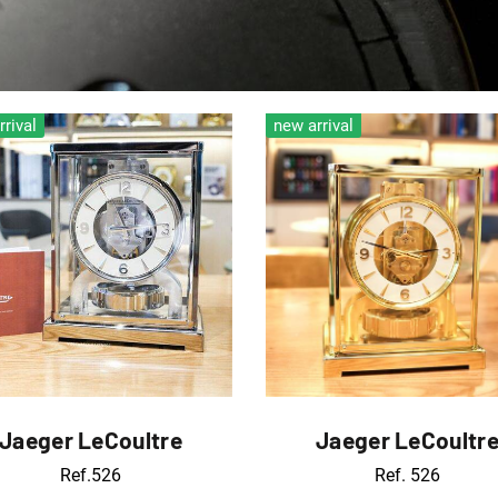
rrival
new arrival
Jaeger LeCoultre
Jaeger LeCoultr
Ref.526
Ref. 526