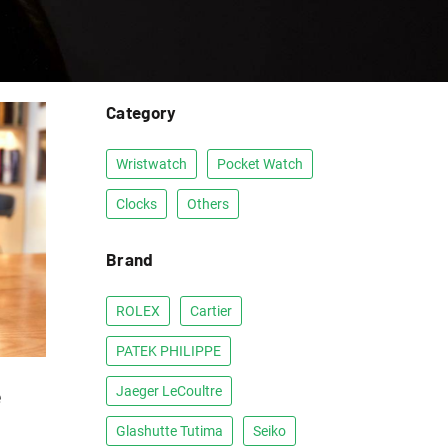
Category
Wristwatch
Pocket Watch
Clocks
Others
Brand
ROLEX
Cartier
PATEK PHILIPPE
e
Jaeger LeCoultre
Glashutte Tutima
Seiko