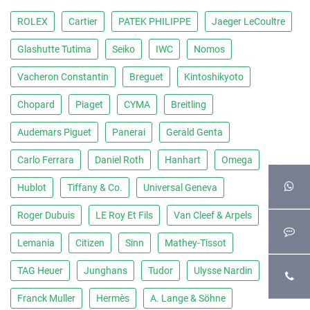
ROLEX
Cartier
PATEK PHILIPPE
Jaeger LeCoultre
Glashutte Tutima
Seiko
IWC
Nomos
Vacheron Constantin
Breguet
Kintoshikyoto
Chopard
Piaget
CYMA
Breitling
Audemars Piguet
Panerai
Gerald Genta
Carlo Ferrara
Daniel Roth
Hanhart
Omega
Hublot
Tiffany & Co.
Universal Geneva
Roger Dubuis
LE Roy Et Fils
Van Cleef & Arpels
Lemania
Citizen
Sinn
Mathey-Tissot
TAG Heuer
Junghans
Tudor
Ulysse Nardin
Franck Muller
Hermès
A. Lange & Söhne