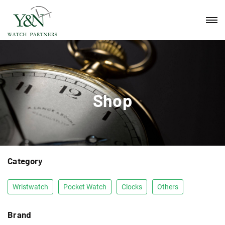
Shop
Category
Wristwatch
Pocket Watch
Clocks
Others
Brand