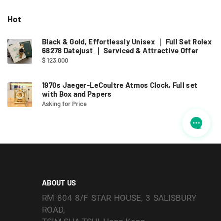
Hot
Black & Gold, Effortlessly Unisex ｜ Full Set Rolex
68278 Datejust ｜ Serviced & Attractive Offer
$ 123,000
1970s Jaeger-LeCoultre Atmos Clock, Full set
with Box and Papers
Asking for Price
ABOUT US
RM 804 8/F STAR HOUSE, 3 SALISBURY
ROAD,