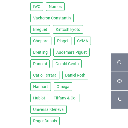
IWC
Nomos
Vacheron Constantin
Breguet
Kintoshikyoto
Chopard
Piaget
CYMA
Breitling
Audemars Piguet
Panerai
Gerald Genta
Carlo Ferrara
Daniel Roth
Hanhart
Omega
Hublot
Tiffany & Co.
Universal Geneva
Roger Dubuis