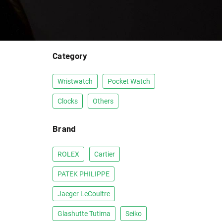
Category
Wristwatch
Pocket Watch
Clocks
Others
Brand
ROLEX
Cartier
PATEK PHILIPPE
Jaeger LeCoultre
Glashutte Tutima
Seiko