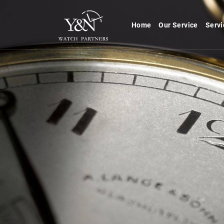
Home
Our Service
Servi