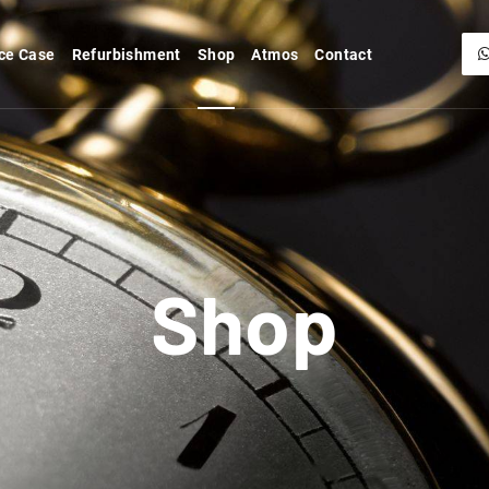
ce Case
Refurbishment
Shop
Atmos
Contact
Shop