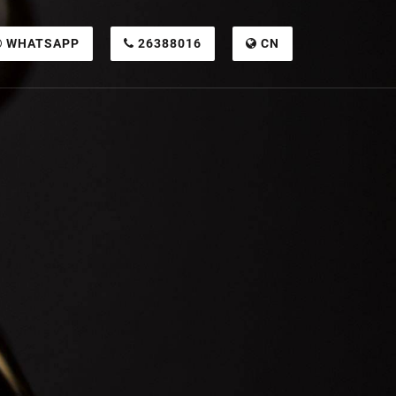
WHATSAPP
26388016
CN