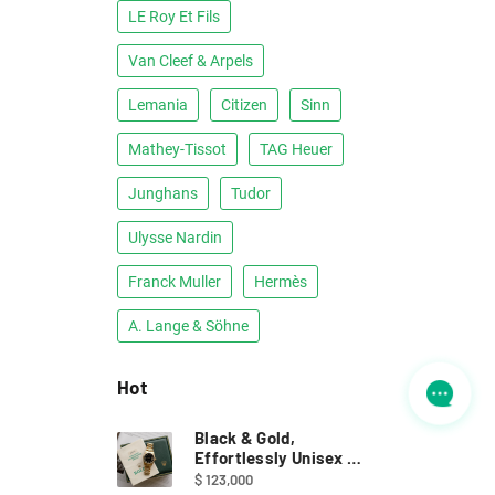
LE Roy Et Fils
Van Cleef & Arpels
Lemania
Citizen
Sinn
Mathey-Tissot
TAG Heuer
Junghans
Tudor
Ulysse Nardin
Franck Muller
Hermès
A. Lange & Söhne
Hot
Black & Gold,
Effortlessly Unisex ｜
Full Set Rolex 68278
$ 123,000