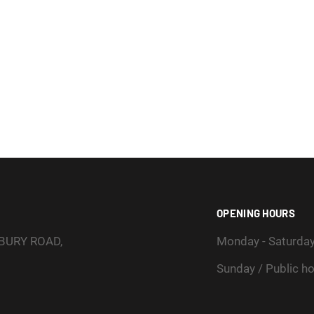
OPENING HOURS
SBURY ROAD,
Monday - Saturda
Sunday / Public ho