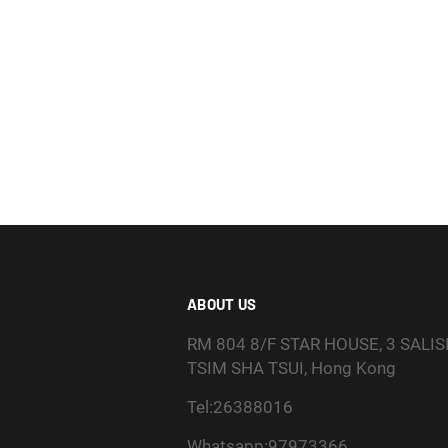
ABOUT US
RM 804 8/F STAR HOUSE, 3 SALI
TSIM SHA TSUI, Hong Kong
Tel:26388016
Whatsapp:97973366